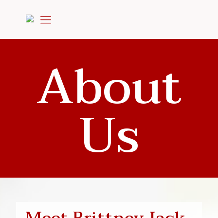
About
Us