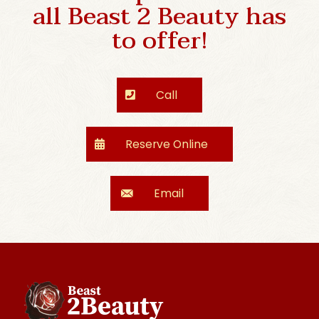
all Beast 2 Beauty has
to offer!
Call
Reserve Online
Email