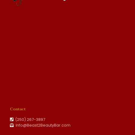
Contact
(250) 267-3897
Info@Beast2BeautyBar.com