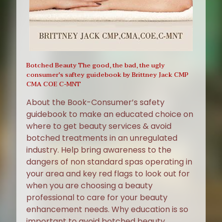
Botched Beauty The good, the bad, the ugly
consumer's saftey guidebook by Brittney Jack CMP
CMA COE C-MNT
About the Book-Consumer’s safety
guidebook to make an educated choice on
where to get beauty services & avoid
botched treatments in an unregulated
industry. Help bring awareness to the
dangers of non standard spas operating in
your area and key red flags to look out for
when you are choosing a beauty
professional to care for your beauty
enhancement needs. Why education is so
important to avoid botched beauty