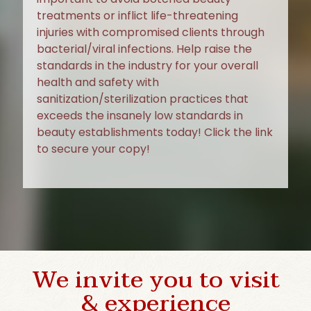
treatments or inflict life-threatening
injuries with compromised clients through
bacterial/viral infections. Help raise the
standards in the industry for your overall
health and safety with
sanitization/sterilization practices that
exceeds the insanely low standards in
beauty establishments today! Click the link
to secure your copy!
We invite you to visit
& experience