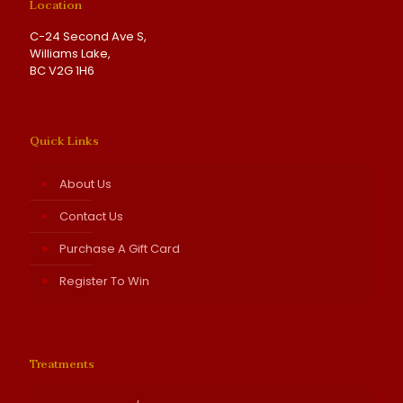
Location
C-24 Second Ave S,
Williams Lake,
BC V2G 1H6
Quick Links
About Us
Contact Us
Purchase A Gift Card
Register To Win
Treatments