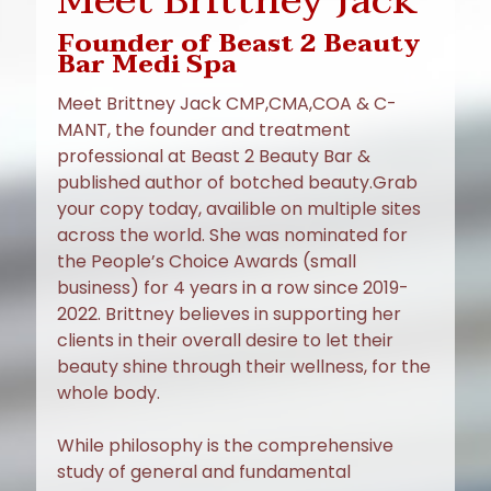
Meet Brittney Jack
Founder of Beast 2 Beauty
Bar Medi Spa
Meet Brittney Jack CMP,CMA,COA & C-
MANT, the founder and treatment
professional at Beast 2 Beauty Bar &
published author of botched beauty.Grab
your copy today, availible on multiple sites
across the world. She was nominated for
the People’s Choice Awards (small
business) for 4 years in a row since 2019-
2022. Brittney believes in supporting her
clients in their overall desire to let their
beauty shine through their wellness, for the
whole body.
While philosophy is the comprehensive
study of general and fundamental