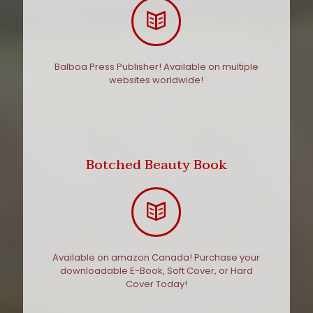
Balboa Press Publisher! Available on multiple
websites worldwide!
Botched Beauty Book
Available on amazon Canada! Purchase your
downloadable E-Book, Soft Cover, or Hard
Cover Today!