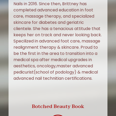
Nails in 2016. Since then, Brittney has
completed advanced education in foot
care, massage therapy, and specialized
skincare for diabetes and geriatric
clientele. She has a tenacious attitude that
keeps her on track and never looking back.
Specilized in advanced foot care, massage
realignment therapy & skincare. Proud to
be the first in the area to transition into a
medical spa after medical upgrades in
aesthetics, oncology,master advanced
pedicurist(school of podology) & medical
advanced nail technitian certifications.
Botched Beauty Book