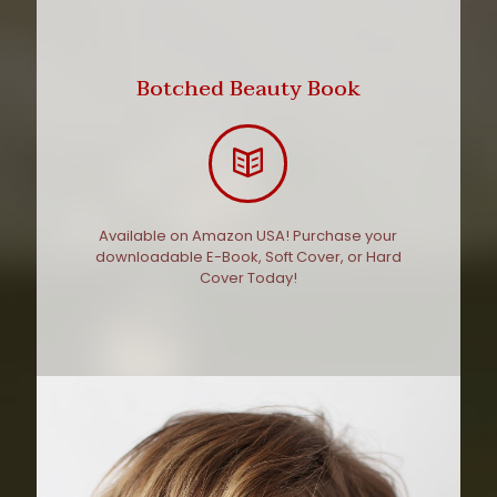
Botched Beauty Book
Available on Amazon USA! Purchase your
downloadable E-Book, Soft Cover, or Hard
Cover Today!