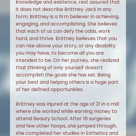
knowledge and existence, rest assured that
it does not describe Brittney Jack in any
form. Brittney is a firm believer in achieving,
engaging, and accomplishing. She believes
that each of us can defy the odds, work
hard, and thrive. Brittney believes that you
can rise above your story, or any disability
you may have, to become all you are
intended to be. On her journey, she realized
that thinking of only yourself doesn’t
accomplish the goals she has set. Being
your best and helping others is a huge part
of her defined opportunities.
Brittney was injured at the age of 21 in a mill
where she worked while earning money to
attend Beauty School. After 16 surgeries
and few other hoops, she jumped through;
she completed her studies in Esthetics and