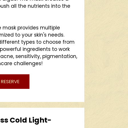
sh all the nutrients into the
mask provides multiple
mized to your skin's needs.
different types to choose from
 powerful ingredients to work
 acne, sensitivity, pigmentation,
ncare challenges!
RESERVE
ss Cold Light-