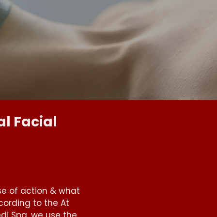
l Facial
se of action & what
ording to the At
di Spa, we use the