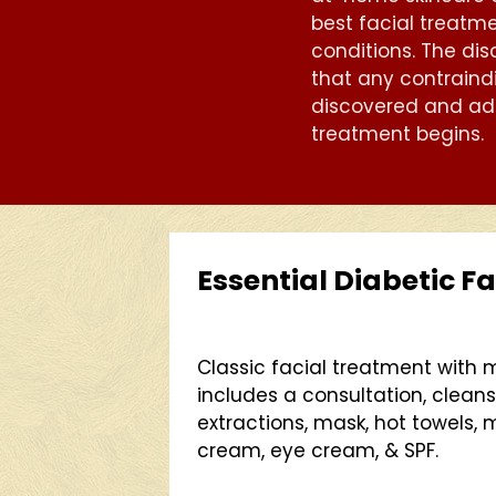
best facial treatme
conditions. The dis
that any contraind
discovered and ad
treatment begins.
Essential Diabetic Fa
Classic facial treatment with
includes a consultation, cleanse
extractions, mask, hot towels,
cream, eye cream, & SPF.