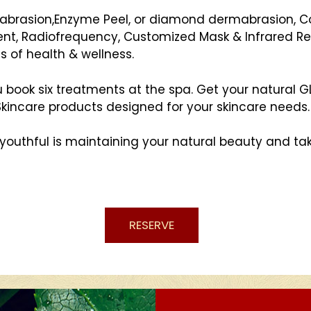
abrasion,Enzyme Peel, or diamond dermabrasion, Co
ent, Radiofrequency, Customized Mask & Infrared Re
s of health & wellness.
u book six treatments at the spa. Get your natural
 Skincare products designed for your skincare needs.
youthful is maintaining your natural beauty and tak
RESERVE