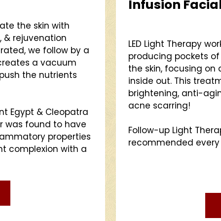
Infusion Facia
te the skin with
, & rejuvenation
LED Light Therapy wo
trated, we follow by a
producing pockets of 
 creates a vacuum
the skin, focusing on
push the nutrients
inside out. This treatm
brightening, anti-agin
acne scarring!
nt Egypt & Cleopatra
er was found to have
Follow-up Light Ther
flammatory properties
recommended every 2-
nt complexion with a