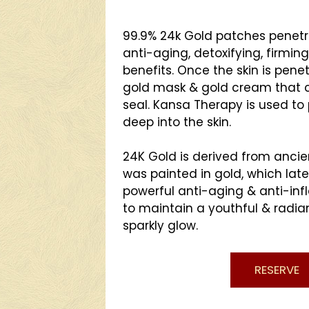
99.9% 24k Gold patches penetra
anti-aging, detoxifying, firming
benefits. Once the skin is pene
gold mask & gold cream that
seal. Kansa Therapy is used to 
deep into the skin.
24K Gold is derived from ancie
was painted in gold, which lat
powerful anti-aging & anti-in
to maintain a youthful & radia
sparkly glow.
RESERVE