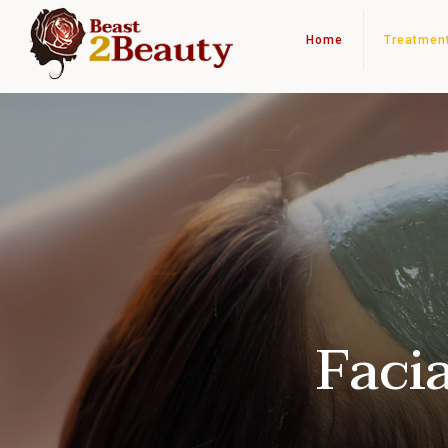
Home
Treatmen
Faci