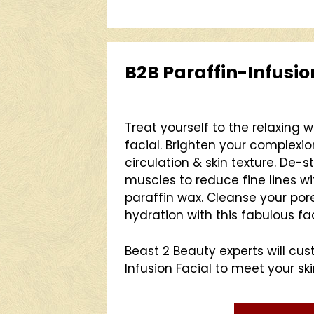
B2B Paraffin-Infusio
Treat yourself to the relaxing 
facial. Brighten your complexi
circulation & skin texture. De-
muscles to reduce fine lines wi
paraffin wax. Cleanse your po
hydration with this fabulous fac
Beast 2 Beauty experts will cu
Infusion Facial to meet your sk