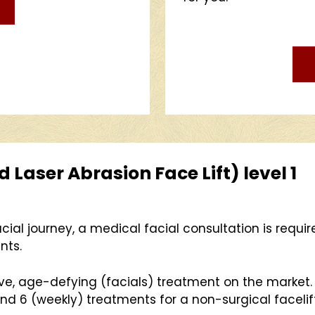
Laser Abrasion Face Lift) level 1
cial journey, a medical facial consultation is requi
nts.
ive, age-defying (facials) treatment on the market
 6 (weekly) treatments for a non-surgical facelift 