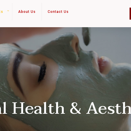
ts
About Us
Contact Us
al Health & Aesth