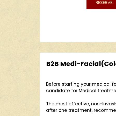
RESERVE
B2B Medi-Facial(Cold 
Before starting your medical fa
candidate for Medical treatme
The most effective, non-invas
after one treatment, recommend