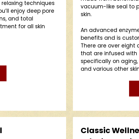
h relaxing techniques
vacuum-like seal to pu
ou’ll enjoy deep pore
skin.
ons, and total
atment for all skin
An advanced enzyme 
benefits and is custo
There are over eight 
that are infused with
specifically on aging,
and various other ski
l
Classic Wellne