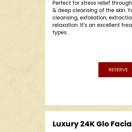
Perfect for stress relief throug
& deep cleansing of the skin. Y
cleansing, exfoliation, extracti
relaxation. It’s an excellent tre
types.
RESERVE
Luxury 24K Glo Facia