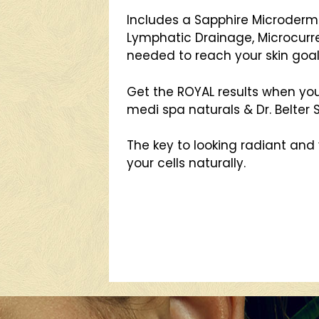
Includes a Sapphire Microderm
Lymphatic Drainage, Microcurr
needed to reach your skin goal
Get the ROYAL results when yo
medi spa naturals & Dr. Belter
The key to looking radiant and 
your cells naturally.