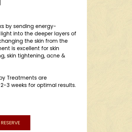
l
rks by sending energy-
light into the deeper layers of
 changing the skin from the
ent is excellent for skin
g, skin tightening, acne &
apy Treatments are
3 weeks for optimal results.
RESERVE