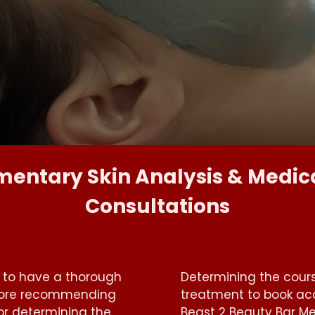
entary Skin Analysis & Medica
Consultations
s to have a thorough
Determining the cour
efore recommending
treatment to book acc
or determining the
Beast 2 Beauty Bar Me