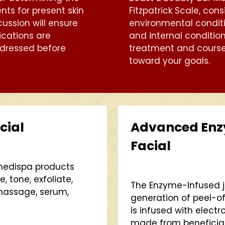
nts for present skin
Fitzpatrick Scale, cons
cussion will ensure
environmental conditi
ications are
and internal conditio
dressed before
treatment and course
toward your goals.
cial
Advanced Enzy
Facial
 medispa products
, tone, exfoliate,
The Enzyme-Infused j
 massage, serum,
generation of peel-of
is infused with elect
made from beneficial