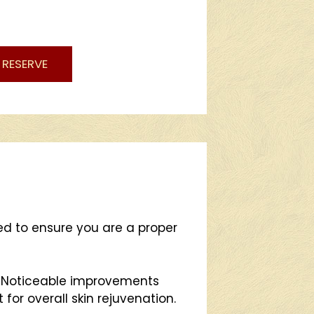
RESERVE
red to ensure you are a proper
. Noticeable improvements
for overall skin rejuvenation.