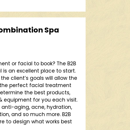
ombination Spa
ent or facial to book? The B2B
s an excellent place to start.
he client’s goals will allow the
the perfect facial treatment
 determine the best products,
equipment for you each visit.
 anti-aging, acne, hydration,
ation, and so much more. B2B
re to design what works best