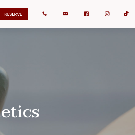
RESERVE
etics