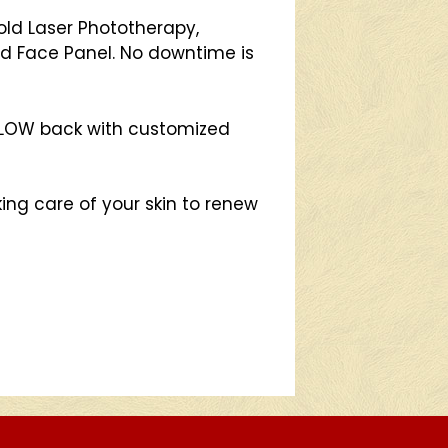
ld Laser Phototherapy,
d Face Panel. No downtime is
 GLOW back with customized
ing care of your skin to renew