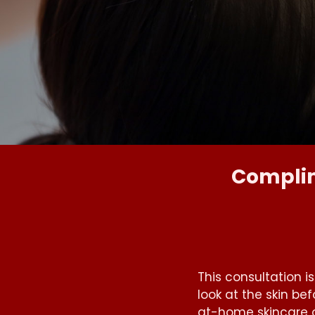
Complim
This consultation i
look at the skin b
at-home skincare 