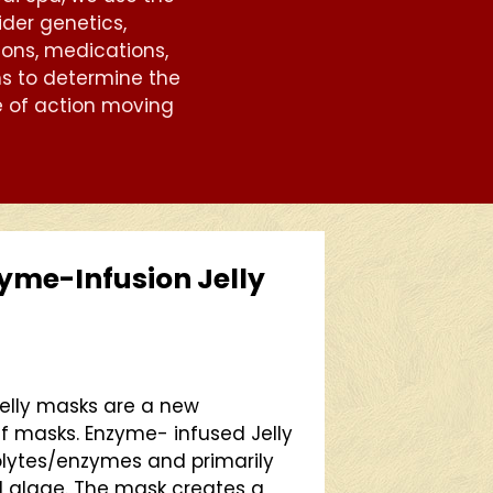
ider genetics,
ons, medications,
ns to determine the
 of action moving
me-Infusion Jelly
elly masks are a new
f masks. Enzyme- infused Jelly
rolytes/enzymes and primarily
 algae. The mask creates a