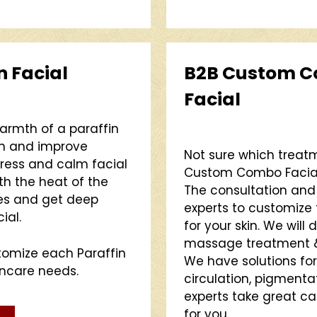
n Facial
B2B Custom C
Facial
warmth of a paraffin
on and improve
Not sure which treatm
stress and calm facial
Custom Combo Facial i
th the heat of the
The consultation and t
res and get deep
experts to customize 
ial.
for your skin. We will
massage treatment & 
stomize each Paraffin
We have solutions for
incare needs.
circulation, pigment
experts take great ca
for you.