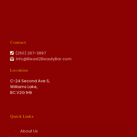
Contact
(250) 267-3897
Info@Beast2BeautyBar.com
Location
C-24 Second Ave S,
Williams Lake,
BC V2G 1H6
Quick Links
About Us