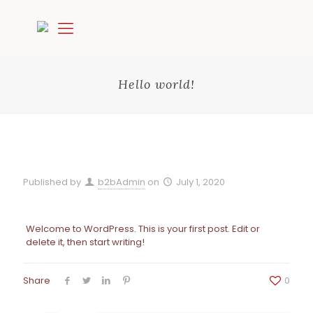
Hello world!
Published by
b2bAdmin
on
July 1, 2020
Welcome to WordPress. This is your first post. Edit or
delete it, then start writing!
Share
0