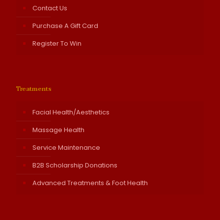
Contact Us
Purchase A Gift Card
Register To Win
Treatments
Facial Health/Aesthetics
Massage Health
Service Maintenance
B2B Scholarship Donations
Advanced Treatments & Foot Health