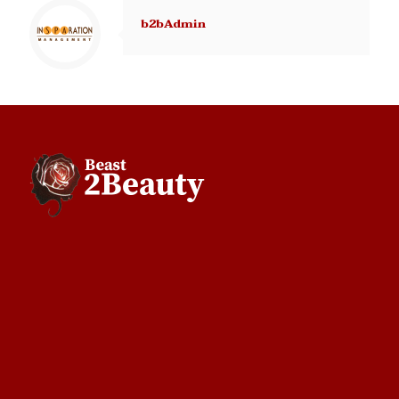
b2bAdmin